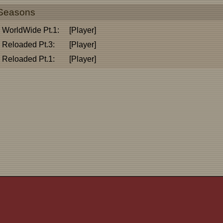
Seasons
WorldWide Pt.1:
[Player]
Reloaded Pt.3:
[Player]
Reloaded Pt.1:
[Player]