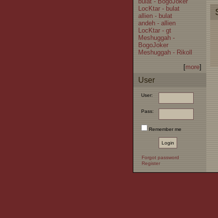
bulat - BogoJoker
LocKtar - bulat
allien - bulat
andeh - allien
LocKtar - gt
Meshuggah -
BogoJoker
Meshuggah - Rikoll
[
more
]
User
User:
Pass:
Remember me
Forgot password
Register