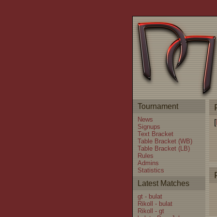
Tournament
News
[
Signups
Text Bracket
Table Bracket (WB)
Table Bracket (LB)
Rules
Admins
Statistics
Latest Matches
gt - bulat
Rikoll - bulat
Rikoll - gt