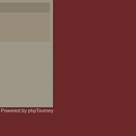
Powered by phpTourney