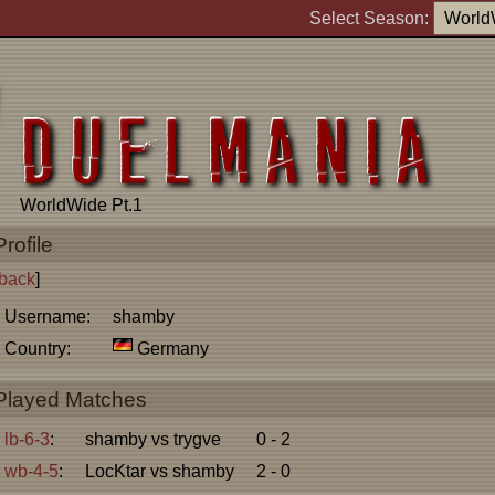
Select Season:
WorldWide Pt.1
Profile
back
]
Username:
shamby
Country:
Germany
Played Matches
lb-6-3
:
shamby vs trygve
0 - 2
wb-4-5
:
LocKtar vs shamby
2 - 0