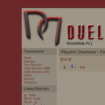
WorldWide Pt.1
Tournament
Players Overview - Fi
News
[
back
]
Signups
Text Bracket
1:
kip
Table Bracket (WB)
Table Bracket (LB)
Rules
Admins
Statistics
Latest Matches
gt - bulat
Rikoll - bulat
Rikoll - gt