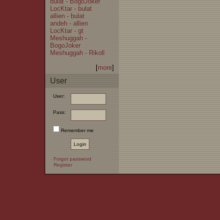
bulat - BogoJoker
LocKtar - bulat
allien - bulat
andeh - allien
LocKtar - gt
Meshuggah -
BogoJoker
Meshuggah - Rikoll
[
more
]
User
User:
Pass:
Remember me
Forgot password
Register