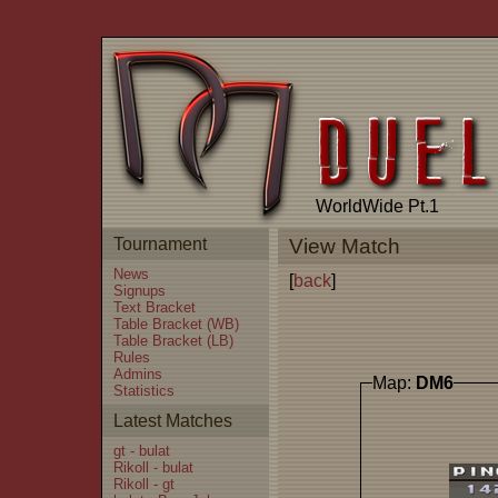
WorldWide Pt.1
Tournament
View Match
News
[
back
]
Signups
Text Bracket
Table Bracket (WB)
Table Bracket (LB)
Rules
Admins
Map:
DM6
Statistics
Latest Matches
gt - bulat
Rikoll - bulat
Rikoll - gt