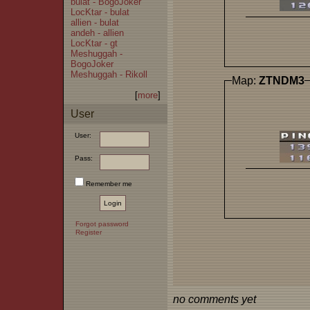
bulat - BogoJoker
LocKtar - bulat
allien - bulat
andeh - allien
LocKtar - gt
Meshuggah -
BogoJoker
Meshuggah - Rikoll
Map:
ZTNDM3
[
more
]
User
User:
Pass:
Remember me
Forgot password
Register
no comments yet