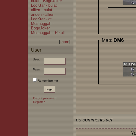
bulat - BogoJoker
LocKtar - bulat
allien - bulat
andeh - allien
LocKtar - gt
Meshuggah -
BogoJoker
Meshuggah - Rikoll
Map:
DM6
[
more
]
User
User:
Pass:
Remember me
Forgot password
Register
no comments yet
Yo