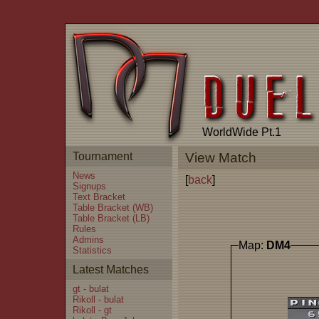
WorldWide Pt.1
Tournament
View Match
News
[
back
]
Signups
Text Bracket
Table Bracket (WB)
Table Bracket (LB)
Rules
Admins
Map:
DM4
Statistics
Latest Matches
gt - bulat
Rikoll - bulat
Rikoll - gt