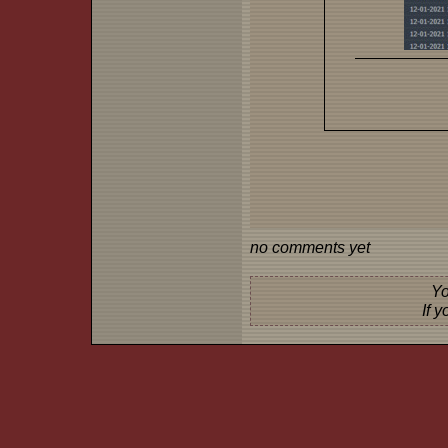
no comments yet
Yo
If 