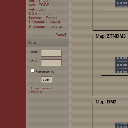
dirtbox - yeti
ven - EGGE
yeti - ven
EGGE - dracs
harlsom - Syrical
Profanum - Syrical
Profanum - moksha
[
more
]
Map:
ZTNDM3
User
User:
Pass:
Remember me
Forgot password
Register
Map:
DM2