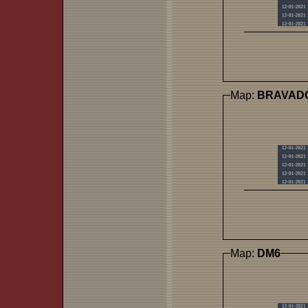
Map:
BRAVAD
Map:
DM6