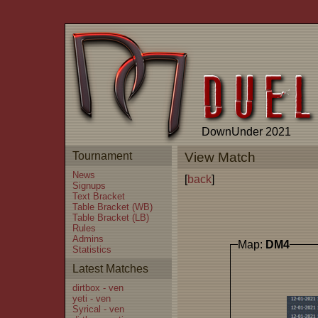
DownUnder 2021
Tournament
View Match
News
[
back
]
Signups
Text Bracket
Table Bracket (WB)
Table Bracket (LB)
Rules
Admins
Map:
DM4
Statistics
Latest Matches
dirtbox - ven
yeti - ven
Syrical - ven