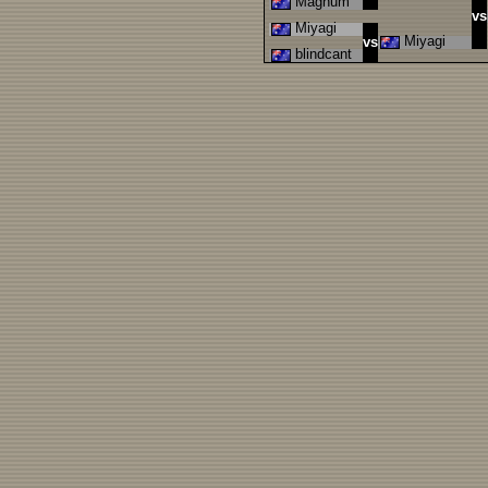
Magnum
vs
Miyagi
Miyagi
vs
blindcant