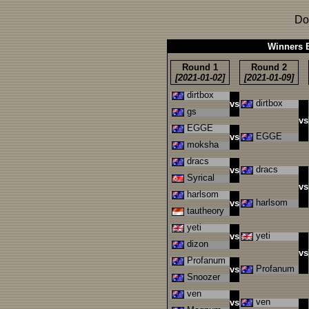
Do
Winners B
Round 1
Round 2
[2021-01-02]
[2021-01-09]
dirtbox
dirtbox
vs
gs
vs
EGGE
EGGE
vs
moksha
dracs
dracs
vs
Syrical
vs
harlsom
harlsom
vs
tautheory
yeti
yeti
vs
dizon
vs
Profanum
Profanum
vs
Snoozer
ven
ven
vs