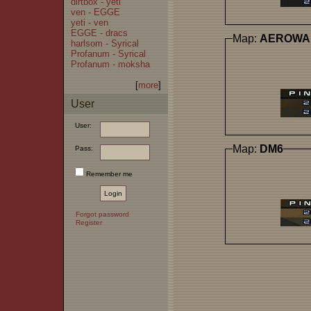
dirtbox - yeti
ven - EGGE
yeti - ven
EGGE - dracs
Map:
AEROWA
harlsom - Syrical
Profanum - Syrical
Profanum - moksha
[
more
]
User
User:
Map:
DM6
Pass:
Remember me
Forgot password
Register