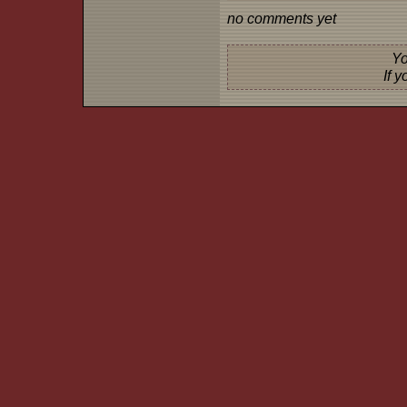
no comments yet
Yo
If 