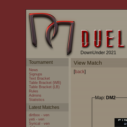
DownUnder 2021
Tournament
View Match
News
[
back
]
Signups
Text Bracket
Table Bracket (WB)
Table Bracket (LB)
Rules
Admins
Map:
DM2
Statistics
Latest Matches
dirtbox - ven
yeti - ven
Syrical - ven