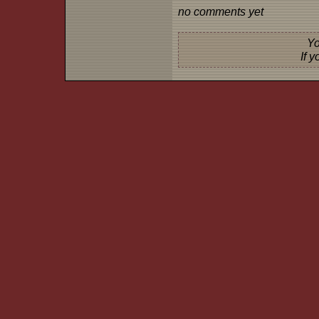
no comments yet
Yo
If 