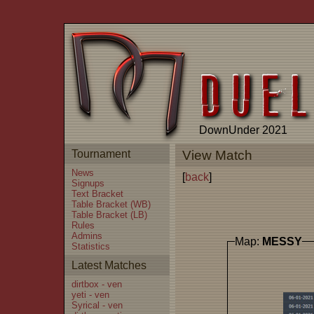
DownUnder 2021
Tournament
View Match
News
[
back
]
Signups
Text Bracket
Table Bracket (WB)
Table Bracket (LB)
Rules
Admins
Map:
MESSY
Statistics
Latest Matches
dirtbox - ven
yeti - ven
Syrical - ven