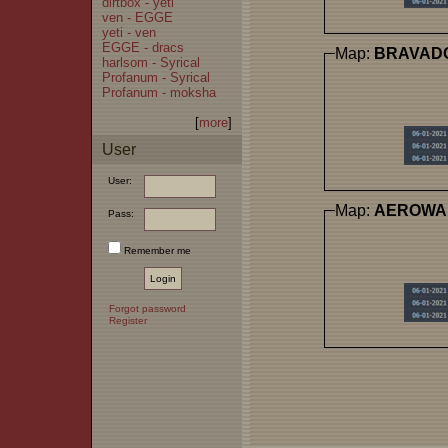
dirtbox - yeti
ven - EGGE
yeti - ven
EGGE - dracs
Map:
BRAVAD
harlsom - Syrical
Profanum - Syrical
Profanum - moksha
[
more
]
User
User:
Map:
AEROWA
Pass:
Remember me
Forgot password
Register