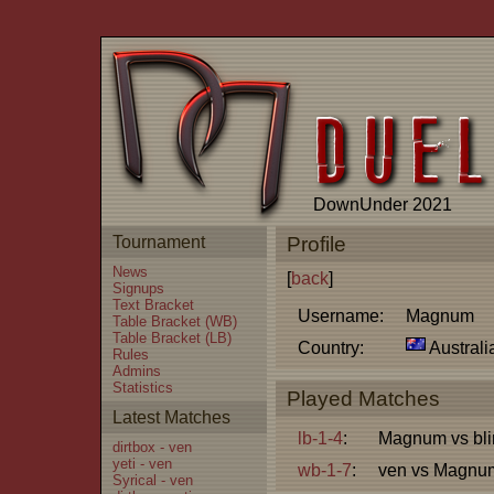
DownUnder 2021
Tournament
Profile
News
[
back
]
Signups
Text Bracket
Username:
Magnum
Table Bracket (WB)
Table Bracket (LB)
Country:
Australi
Rules
Admins
Statistics
Played Matches
Latest Matches
lb-1-4
:
Magnum vs bli
dirtbox - ven
yeti - ven
wb-1-7
:
ven vs Magnu
Syrical - ven