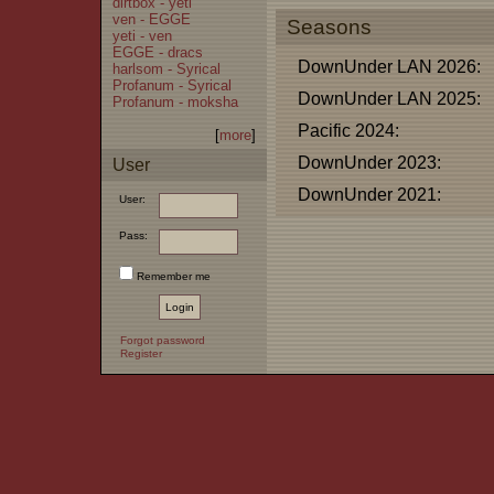
dirtbox - yeti
ven - EGGE
Seasons
yeti - ven
EGGE - dracs
DownUnder LAN 2026:
harlsom - Syrical
Profanum - Syrical
DownUnder LAN 2025:
Profanum - moksha
Pacific 2024:
[
more
]
DownUnder 2023:
User
DownUnder 2021:
User:
Pass:
Remember me
Forgot password
Register