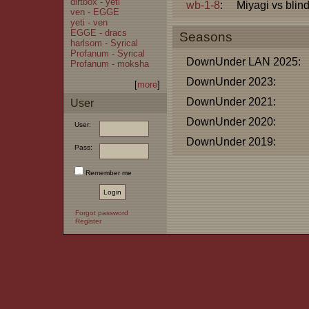
dirtbox - yeti
wb-1-8
:
Miyagi vs blin
ven - EGGE
yeti - ven
EGGE - dracs
Seasons
harlsom - Syrical
Profanum - Syrical
DownUnder LAN 2025:
Profanum - moksha
DownUnder 2023:
[
more
]
DownUnder 2021:
User
DownUnder 2020:
User:
DownUnder 2019:
Pass:
Remember me
Forgot password
Register