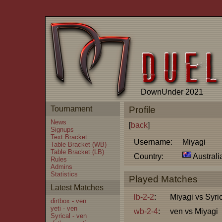
DownUnder 2021
Tournament
Profile
News
[
back
]
Signups
Text Bracket
Username:
Miyagi
Table Bracket (WB)
Table Bracket (LB)
Country:
Australi
Rules
Admins
Statistics
Played Matches
Latest Matches
lb-2-2
:
Miyagi vs Syri
dirtbox - ven
yeti - ven
wb-2-4
:
ven vs Miyagi
Syrical - ven