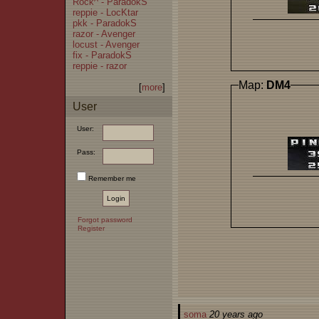
Rock^ - ParadokS
reppie - LocKtar
pkk - ParadokS
razor - Avenger
locust - Avenger
fix - ParadokS
reppie - razor
Map:
DM4
[
more
]
User
User:
Pass:
Remember me
Forgot password
Register
soma
20 years ago