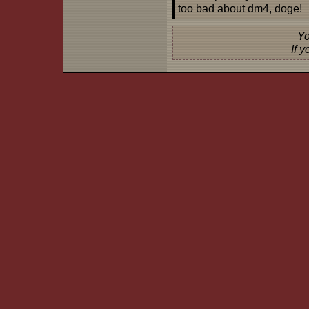
too bad about dm4, doge!
Yo
If 