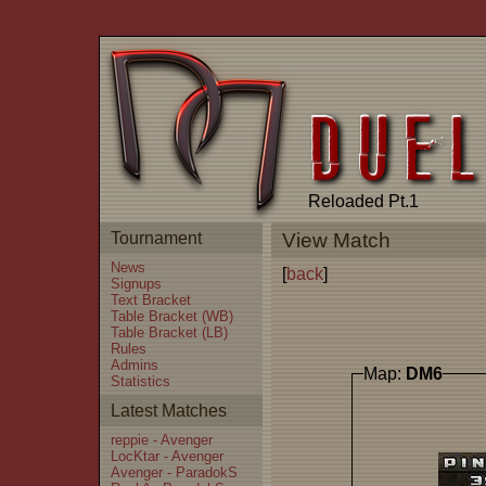
Reloaded Pt.1
Tournament
View Match
News
[
back
]
Signups
Text Bracket
Table Bracket (WB)
Table Bracket (LB)
Rules
Admins
Map:
DM6
Statistics
Latest Matches
reppie - Avenger
LocKtar - Avenger
Avenger - ParadokS