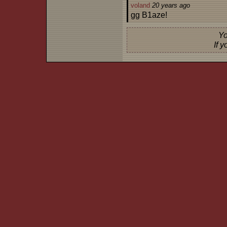
voland
20 years ago
gg B1aze!
Yo
If 