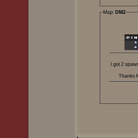
Map:
DM2
I got 2 spaw
Thanks fo