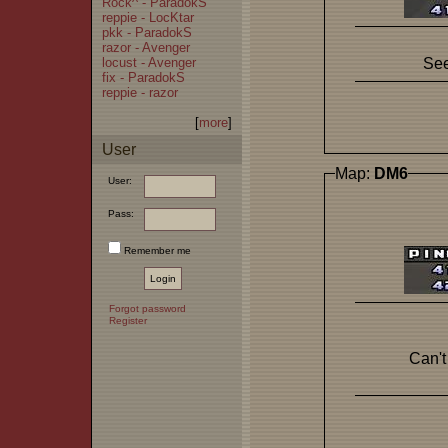
Rock^ - ParadokS
reppie - LocKtar
pkk - ParadokS
razor - Avenger
locust - Avenger
See
fix - ParadokS
reppie - razor
[
more
]
User
Map:
DM6
User:
Pass:
Remember me
Forgot password
Register
Can't