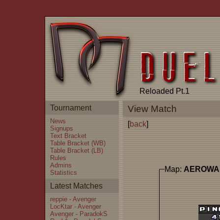
Reloaded Pt.1
Tournament
View Match
News
[
back
]
Signups
Text Bracket
Table Bracket (WB)
Table Bracket (LB)
Rules
Admins
Map:
AEROWA
Statistics
Latest Matches
reppie - Avenger
LocKtar - Avenger
Avenger - ParadokS