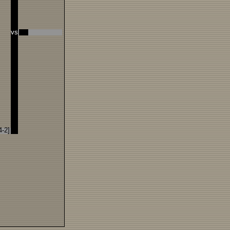
vs
4-2]