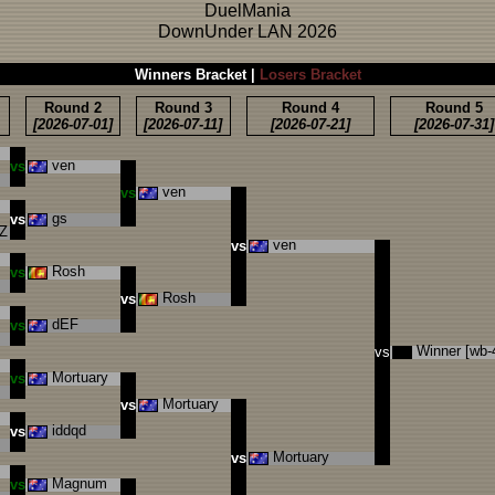
DuelMania
DownUnder LAN 2026
Winners Bracket |
Losers Bracket
Round 2
Round 3
Round 4
Round 5
[2026-07-01]
[2026-07-11]
[2026-07-21]
[2026-07-31]
ven
vs
ven
vs
gs
vs
Z
ven
vs
Rosh
vs
Rosh
vs
dEF
vs
Winner [wb-
vs
Mortuary
vs
Mortuary
vs
iddqd
vs
Mortuary
vs
Magnum
vs