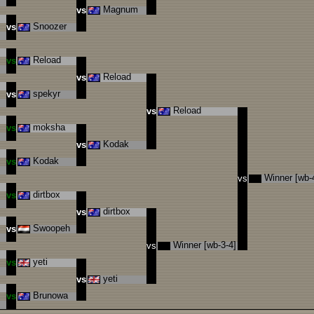
Magnum
vs
Snoozer
vs
Reload
vs
Reload
vs
spekyr
vs
Reload
vs
moksha
vs
Kodak
vs
Kodak
vs
Winner [wb-
vs
dirtbox
vs
dirtbox
vs
Swoopeh
vs
Winner [wb-3-4]
vs
yeti
vs
yeti
vs
Brunowa
vs