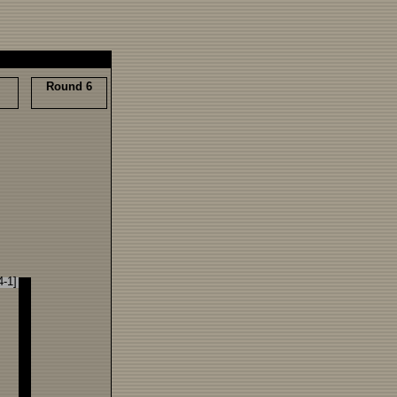
Round 6
4-1]