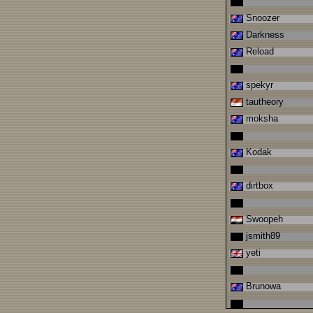
Snoozer
Darkness
Reload
spekyr
tautheory
moksha
Kodak
dirtbox
Swoopeh
jsmith89
yeti
Brunowa