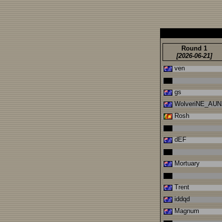
Round 1
[2026-06-21]
ven
gs
WolveriNE_AUN
Rosh
dEF
Mortuary
Trent
iddqd
Magnum