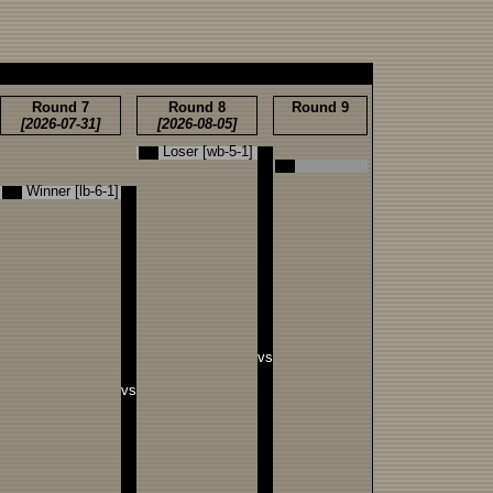
Round 7
Round 8
Round 9
[2026-07-31]
[2026-08-05]
Loser [wb-5-1]
Winner [lb-6-1]
vs
vs