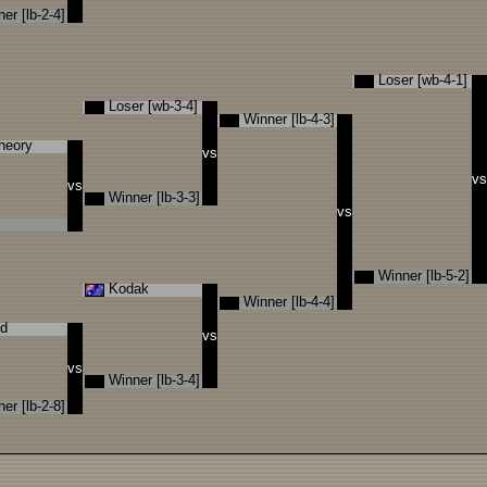
er [lb-2-4]
Loser [wb-4-1]
Loser [wb-3-4]
Winner [lb-4-3]
heory
vs
vs
vs
Winner [lb-3-3]
vs
Winner [lb-5-2]
Kodak
Winner [lb-4-4]
qd
vs
vs
Winner [lb-3-4]
er [lb-2-8]