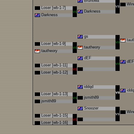
Brunowa
Winn
vs
Loser [wb-1-7]
Darkness
vs
Darkness
gs
taut
vs
Loser [wb-1-9]
tautheory
vs
tautheory
dEF
dEF
vs
Loser [wb-1-11]
vs
Loser [wb-1-12]
iddqd
idd
vs
Loser [wb-1-13]
jsmith89
vs
jsmith89
Snoozer
Winn
vs
Loser [wb-1-15]
vs
Loser [wb-1-16]