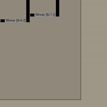
Winner [lb-7-1]
Winner [lb-6-2]