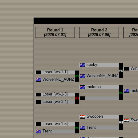
Round 1
Round 2
Ro
[2026-07-01]
[2026-07-06]
[202
spekyr
Winn
vs
Loser [wb-1-1]
WolveriNE_AUNZ
vs
WolveriNE_AUNZ
moksha
mok
vs
Loser [wb-1-3]
vs
Loser [wb-1-4]
Swoopeh
Swo
vs
Loser [wb-1-5]
Trent
vs
Trent