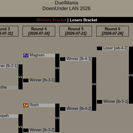
DuelMania
DownUnder LAN 2026
Winners Bracket
| Losers Bracket
und 3
Round 4
Round 5
Round 6
6-07-11]
[2026-07-16]
[2026-07-21]
[2026-07-26]
Loser [wb-4-2]
Magnum
Winner [lb-4-1]
er [lb-2-1]
vs
vs
vs
Winner [lb-3-1]
vs
sha
Winner [lb-5-1]
Rosh
Winner [lb-4-2]
opeh
vs
vs
Winner [lb-3-2]