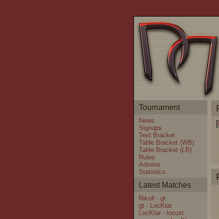
Tournament
News
[
Signups
Text Bracket
Table Bracket (WB)
Table Bracket (LB)
Rules
Admins
Statistics
Latest Matches
Rikoll - gt
gt - LocKtar
LocKtar - locust