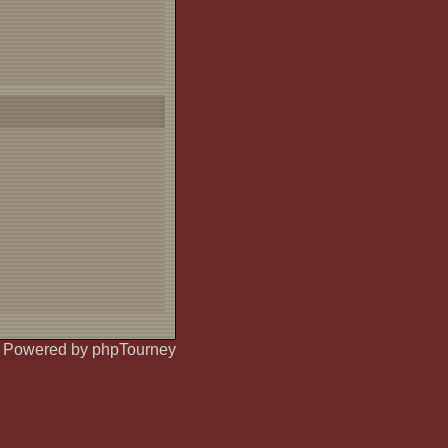
Powered by phpTourney