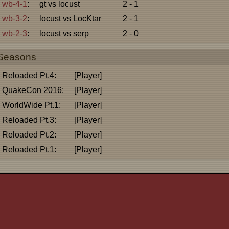
wb-4-1
:
gt vs locust
2 - 1
wb-3-2
:
locust vs LocKtar
2 - 1
wb-2-3
:
locust vs serp
2 - 0
Seasons
Reloaded Pt.4:
[Player]
QuakeCon 2016:
[Player]
WorldWide Pt.1:
[Player]
Reloaded Pt.3:
[Player]
Reloaded Pt.2:
[Player]
Reloaded Pt.1:
[Player]