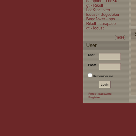
carapace - LocKtar
gt - Rikoll
LocKtar - ven
locust - BogoJoker
BogoJoker - bps
Rikoll - carapace
gt - locust
[
more
]
User
User:
Pass:
Remember me
Forgot password
Register