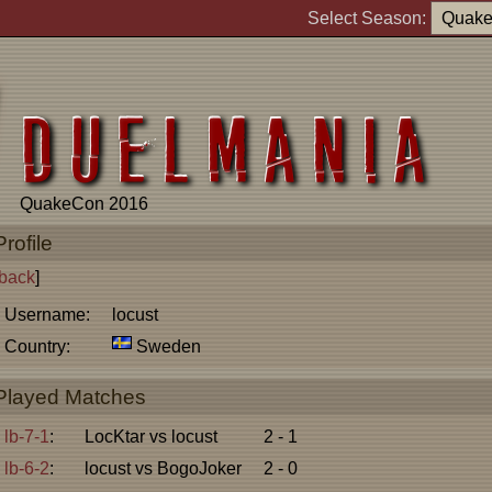
Select Season:
QuakeCon 2016
Profile
back
]
Username:
locust
Country:
Sweden
Played Matches
lb-7-1
:
LocKtar vs locust
2 - 1
lb-6-2
:
locust vs BogoJoker
2 - 0