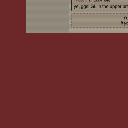
LeopolD
12 years ago
ye, ggs! GL in the upper br
Yo
If 