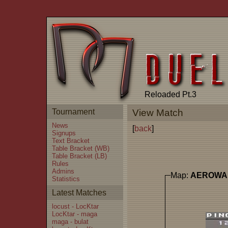
Reloaded Pt.3
Tournament
View Match
News
[
back
]
Signups
Text Bracket
Table Bracket (WB)
Table Bracket (LB)
Rules
Admins
Map:
AEROWA
Statistics
Latest Matches
locust - LocKtar
LocKtar - maga
maga - bulat