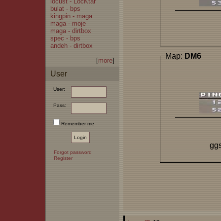
locust - LocKtar
bulat - bps
kingpin - maga
maga - moje
maga - dirtbox
spec - bps
andeh - dirtbox
Map:
DM6
[
more
]
User
User:
Pass:
Remember me
ggs
Forgot password
Register