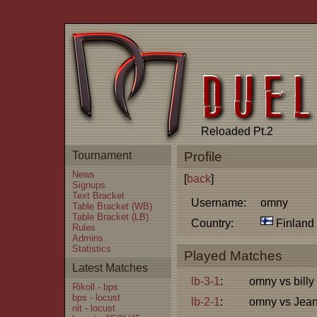
Reloaded Pt.2
Tournament
Profile
News
[
back
]
Signups
Text Bracket
Username:
omny
Table Bracket (WB)
Table Bracket (LB)
Country:
Finland
Rules
Admins
Statistics
Played Matches
Latest Matches
lb-3-1
:
omny vs billy
Rikoll - bps
bps - locust
lb-2-1
:
omny vs Jea
nit - locust