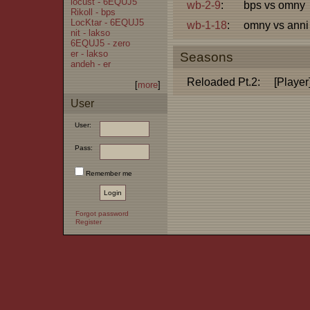
locust - 6EQUJ5
wb-2-9
:
bps vs omny
Rikoll - bps
LocKtar - 6EQUJ5
wb-1-18
:
omny vs anni
nit - lakso
6EQUJ5 - zero
er - lakso
Seasons
andeh - er
Reloaded Pt.2:
[Player
[
more
]
User
User:
Pass:
Remember me
Forgot password
Register