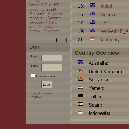
spekyr -
WolveriNE_AUNZ
13:
iddqd
iddqd - jsmith89
Mortuary - Magnum
15:
Snoozer
Magnum - Snoozer
Swoopeh - Trent
17:
dEF
yeti - Brunowa
dirtbox - Swoopeh
19:
WolveriNE_
21:
tautheory
[
more
]
User
Country Overview
User:
Australia:
Pass:
United Kingdom:
Remember me
Sri Lanka:
Yemen:
Forgot password
- other -:
Register
Spain:
Indonesia: