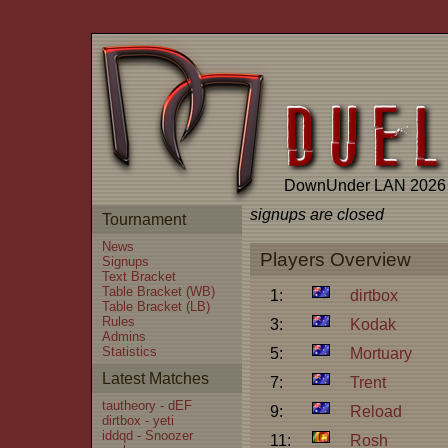
DownUnder LAN 2026
signups are closed
Tournament
News
Players Overview
Signups
Text Bracket
Table Bracket (WB)
1:
dirtbox
Table Bracket (LB)
Rules
3:
Kodak
Admins
Statistics
5:
Mortuary
Latest Matches
7:
Trent
tautheory - dEF
9:
Reload
dirtbox - yeti
iddqd - Snoozer
11:
Rosh