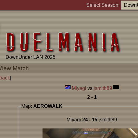
Select Season:
DownUnder LAN 2025
View Match
back
]
Miyagi
vs
jsmith89
2 - 1
Map:
AEROWALK
Miyagi
24 - 15
jsmith89