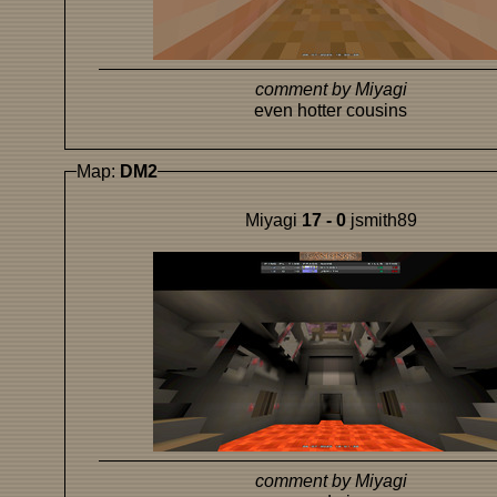
comment by Miyagi
even hotter cousins
Map:
DM2
Miyagi
17 - 0
jsmith89
comment by Miyagi