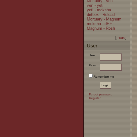
Mortuary - ven
ven - yeti
yeti - moksha
dirtbox - Reload
Mortuary - Magnum
moksha - dEF
Magnum - Rosh
[
more
]
User
User:
Pass:
Remember me
Forgot password
Register