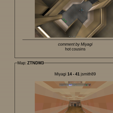
comment by Miyagi
hot cousins
Map:
ZTNDM3
Miyagi
14 - 41
jsmith89