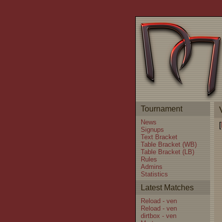
Tournament
News
[
Signups
Text Bracket
Table Bracket (WB)
Table Bracket (LB)
Rules
Admins
Statistics
Latest Matches
Reload - ven
Reload - ven
dirtbox - ven