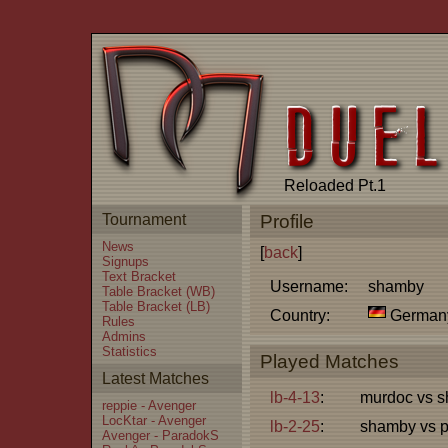
Reloaded Pt.1
Tournament
Profile
News
[
back
]
Signups
Text Bracket
Username:
shamby
Table Bracket (WB)
Table Bracket (LB)
Country:
German
Rules
Admins
Statistics
Played Matches
Latest Matches
lb-4-13
:
murdoc vs 
reppie - Avenger
LocKtar - Avenger
lb-2-25
:
shamby vs p
Avenger - ParadokS