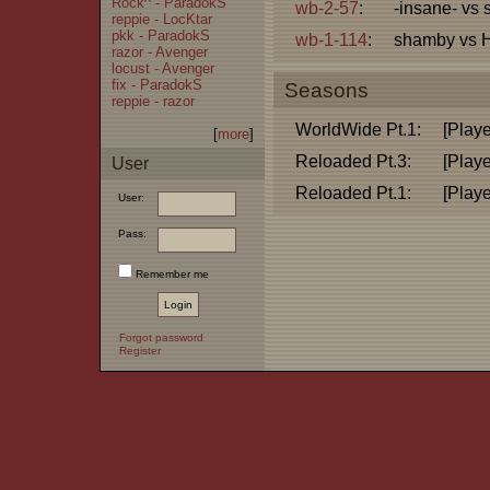
Rock^ - ParadokS
wb-2-57
:
-insane- vs
reppie - LocKtar
pkk - ParadokS
wb-1-114
:
shamby vs 
razor - Avenger
locust - Avenger
fix - ParadokS
Seasons
reppie - razor
WorldWide Pt.1:
[Playe
[
more
]
Reloaded Pt.3:
[Playe
User
Reloaded Pt.1:
[Playe
User:
Pass:
Remember me
Forgot password
Register