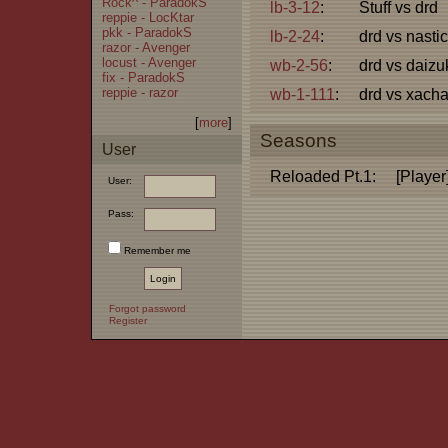
Rock^ - ParadokS
lb-3-12
:
Stuff vs drd
reppie - LocKtar
pkk - ParadokS
lb-2-24
:
drd vs nastic
razor - Avenger
locust - Avenger
wb-2-56
:
drd vs daizu
fix - ParadokS
reppie - razor
wb-1-111
:
drd vs xacha
[
more
]
Seasons
User
Reloaded Pt.1:
[Player
User:
Pass:
Remember me
Forgot password
Register