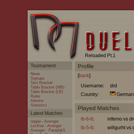
Reloaded Pt.1
Tournament
Profile
News
[
back
]
Signups
Text Bracket
Username:
drd
Table Bracket (WB)
Table Bracket (LB)
Country:
German
Rules
Admins
Statistics
Played Matches
Latest Matches
lb-6-6
:
inferno vs dr
reppie - Avenger
LocKtar - Avenger
lb-5-6
:
willgurht vs 
Avenger - ParadokS