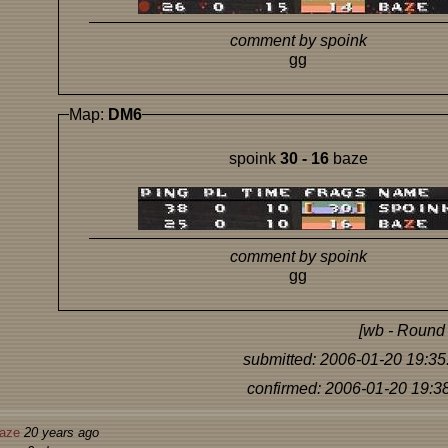
comment by spoink
gg
Map:
DM6
spoink
30 - 16
baze
comment by spoink
gg
[wb - Round 
submitted: 2006-01-20 19:35
confirmed: 2006-01-20 19:3
aze
20 years ago