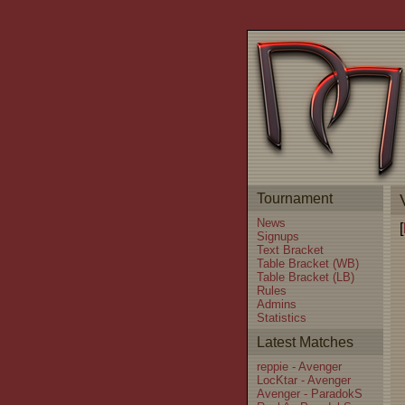
Tournament
News
[
Signups
Text Bracket
Table Bracket (WB)
Table Bracket (LB)
Rules
Admins
Statistics
Latest Matches
reppie - Avenger
LocKtar - Avenger
Avenger - ParadokS