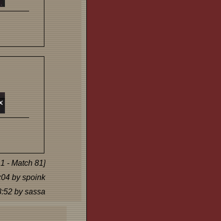
1 - Match 81]
:04 by spoink
8:52 by sassa