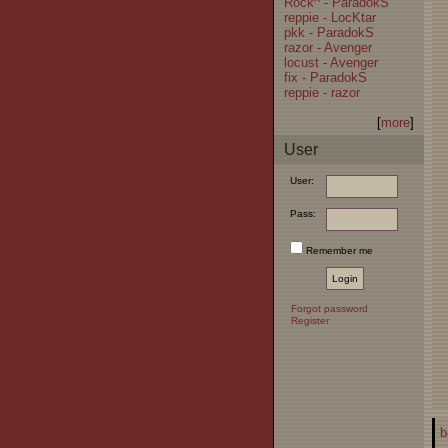
Rock^ - ParadokS
reppie - LocKtar
pkk - ParadokS
razor - Avenger
locust - Avenger
fix - ParadokS
reppie - razor
[
more
]
User
User:
Pass:
Remember me
Forgot password
Register
b