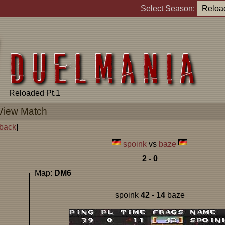
Select Season:
Reloaded Pt.1
View Match
back
]
spoink
vs
baze
2 - 0
Map:
DM6
spoink
42 - 14
baze